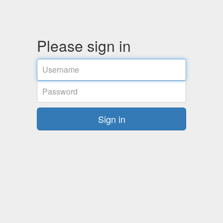
Please sign in
Username
Password
Sign in