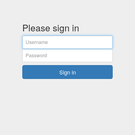
Please sign in
Username
Password
Sign in