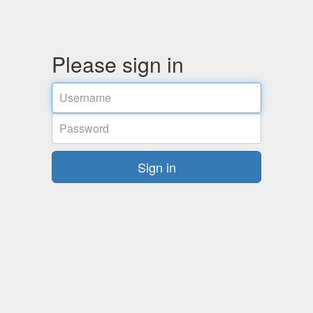
Please sign in
Username
Password
Sign in