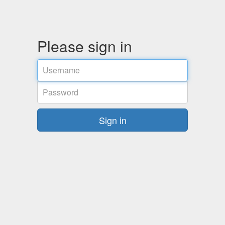
Please sign in
Username
Password
Sign in