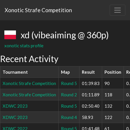
Xonotic Strafe Competition
xd (vibeaiming @ 360p)
xonotic stats profile
Recent Activity
Tournament
Map
Result
Position
R
Xonotic Strafe Competition
Round 5
01:39.83
90
0
Xonotic Strafe Competition
Round 2
01:11.89
118
0
XDWC 2023
Round 5
02:50.40
132
0
XDWC 2023
Round 4
58.93
122
0
XDWC 2022
Round 5
01:41.48
61
0