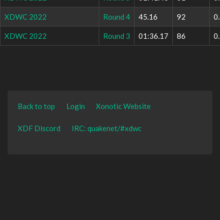
XDWC 2022
Round 4
45.16
92
0
XDWC 2022
Round 3
01:36.17
86
0
Back to top
Login
Xonotic Website
XDF Discord
IRC: quakenet/#xdwc