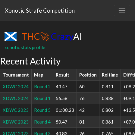
Xonotic Strafe Competition
THC
🚀
Crazy
Al
xonotic stats profile
Recent Activity
Tournament
Map
Result
Position
Reltime
Difft
XDWC 2024
Round 2
43.47
60
0.811
+08.
XDWC 2024
Round 1
56.58
76
0.838
+09.
XDWC 2023
Round 5
01:08.23
42
0.802
+13.
XDWC 2023
Round 4
50.47
81
0.861
+07.
XDWC 2023
Round 3
40.83
26
0.765
+09.