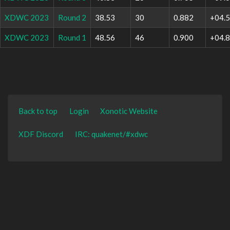
XDWC 2023
Round 2
38.53
30
0.882
+04.
XDWC 2023
Round 1
48.56
46
0.900
+04.
Back to top
Login
Xonotic Website
XDF Discord
IRC: quakenet/#xdwc