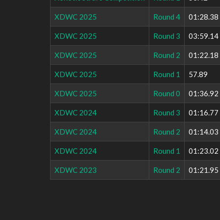
XDWC 2025
Round 4
01:28.38
XDWC 2025
Round 3
03:59.14
XDWC 2025
Round 2
01:22.18
XDWC 2025
Round 1
57.89
XDWC 2025
Round 0
01:36.92
XDWC 2024
Round 3
01:16.77
XDWC 2024
Round 2
01:14.03
XDWC 2024
Round 1
01:23.02
XDWC 2023
Round 2
01:21.95