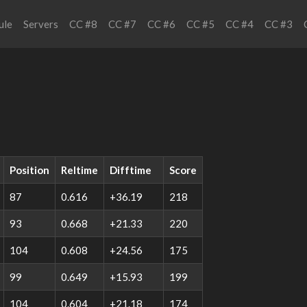
ule
Servers
CC #8
CC #7
CC #6
CC #5
CC #4
CC #3
Position
Reltime
Difftime
Score
87
0.616
+36.19
218
93
0.668
+21.33
220
104
0.608
+24.56
175
99
0.649
+15.93
199
104
0.604
+21.18
174