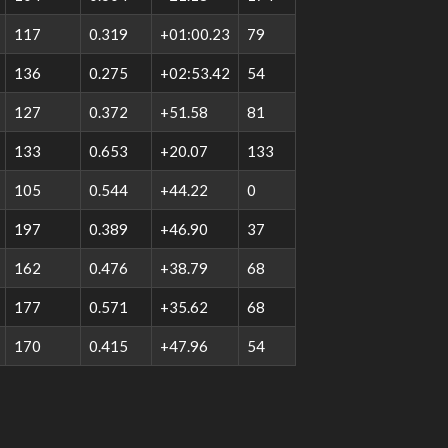
117
0.319
+01:00.23
79
136
0.275
+02:53.42
54
127
0.372
+51.58
81
133
0.653
+20.07
133
105
0.544
+44.22
0
197
0.389
+46.90
37
162
0.476
+38.79
68
177
0.571
+35.62
68
170
0.415
+47.96
54