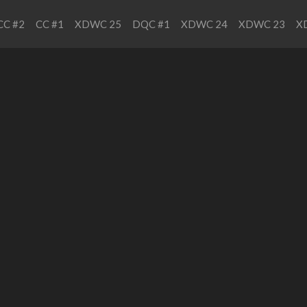
CC #2
CC #1
XDWC 25
DQC #1
XDWC 24
XDWC 23
X