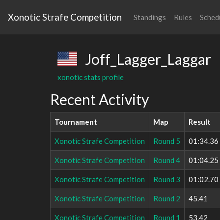
Xonotic Strafe Competition
Standings
Rules
Sched
Joff_Lagger_Laggar
xonotic stats profile
Recent Activity
Tournament
Map
Result
Xonotic Strafe Competition
Round 5
01:34.36
Xonotic Strafe Competition
Round 4
01:04.25
Xonotic Strafe Competition
Round 3
01:02.70
Xonotic Strafe Competition
Round 2
45.41
Xonotic Strafe Competition
Round 1
53.42