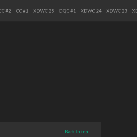
CC #2
CC #1
XDWC 25
DQC #1
XDWC 24
XDWC 23
X
Back to top