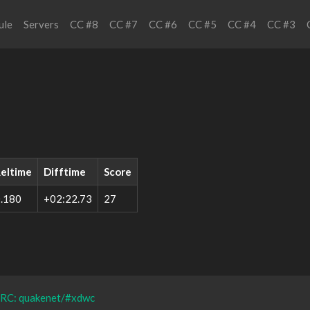
ule
Servers
CC #8
CC #7
CC #6
CC #5
CC #4
CC #3
eltime
Difftime
Score
.180
+02:22.73
27
IRC: quakenet/#xdwc