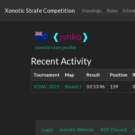
Xonotic Strafe Competition
Standings
Rules
Sched
❰
jvnko
❱
xonotic stats profile
Recent Activity
Tournament
Map
Result
Position
R
XDWC 2023
Round 3
02:53.96
159
0
Login
Xonotic Website
XDF Discord