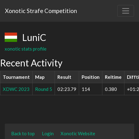
Xonotic Strafe Competition
LuniC
xonotic stats profile
Recent Activity
Tournament
Map
Result
Position
Reltime
Difft
XDWC 2023
Round 5
02:23.79
114
0.380
+01:2
Back to top
Login
Xonotic Website