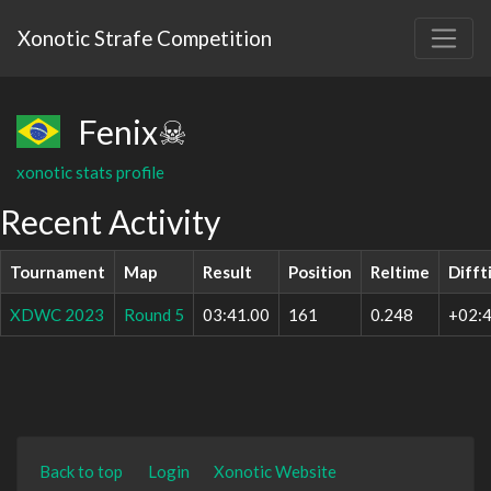
Xonotic Strafe Competition
Fenix☠
xonotic stats profile
Recent Activity
Tournament
Map
Result
Position
Reltime
Difft
XDWC 2023
Round 5
03:41.00
161
0.248
+02:4
Back to top
Login
Xonotic Website