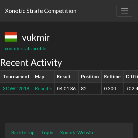
Xonotic Strafe Competition
vukmir
xonotic stats profile
Recent Activity
Tournament
Map
Result
Position
Reltime
Difft
XDWC 2018
Round 5
04:01.86
82
0.300
+02:4
Back to top
Login
Xonotic Website