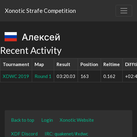
Xonotic Strafe Competition
Алексей
Recent Activity
Tournament
Map
Result
Position
Reltime
Difft
XDWC 2019
Round 1
03:20.03
163
0.162
+02:4
Back to top
Login
Xonotic Website
XDF Discord
IRC: quakenet/#xdwc