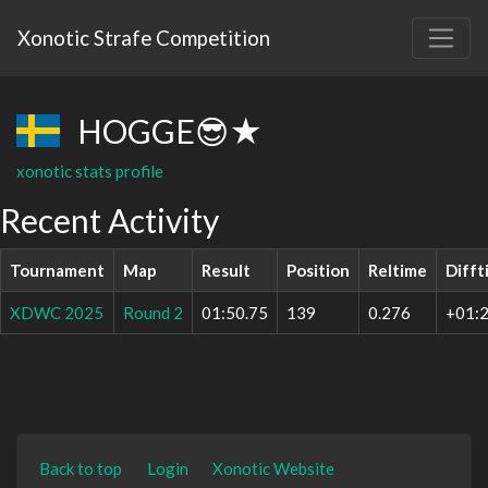
Xonotic Strafe Competition
HOGGE😎★
xonotic stats profile
Recent Activity
Tournament
Map
Result
Position
Reltime
Difft
XDWC 2025
Round 2
01:50.75
139
0.276
+01:2
Back to top
Login
Xonotic Website