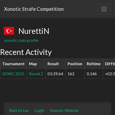
Xonotic Strafe Competition
NurettiN
xonotic stats profile
Recent Activity
Tournament
Map
Result
Position
Reltime
Difft
XDWC 2025
Round 2
03:29.64
162
0.146
+02:5
Back to top
Login
Xonotic Website