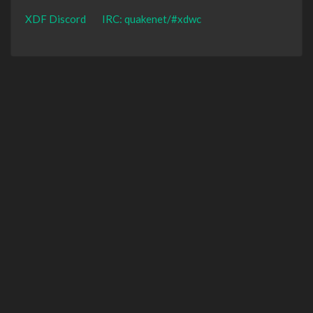
XDF Discord
IRC: quakenet/#xdwc