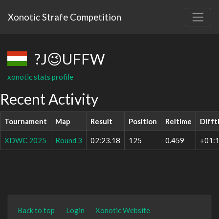
Xonotic Strafe Competition
?J😉UFFW
xonotic stats profile
Recent Activity
Tournament
Map
Result
Position
Reltime
Difft
XDWC 2025
Round 3
02:23.18
125
0.459
+01:1
Back to top
Login
Xonotic Website