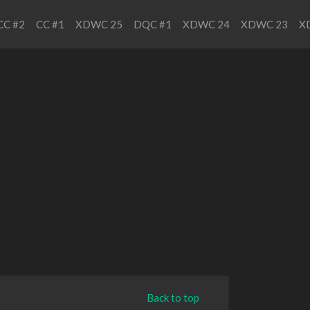
CC #2
CC #1
XDWC 25
DQC #1
XDWC 24
XDWC 23
X
Back to top