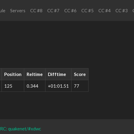
ule
Servers
CC #8
CC #7
CC #6
CC #5
CC #4
CC #3
Position
Reltime
Difftime
Score
125
0.344
+01:01.51
77
IRC: quakenet/#xdwc