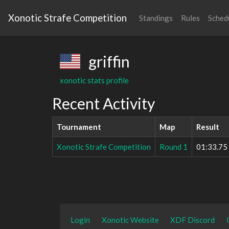
Xonotic Strafe Competition
Standings
Rules
Sched
griffin
xonotic stats profile
Recent Activity
Tournament
Map
Result
Xonotic Strafe Competition
Round 1
01:33.75
Login
Xonotic Website
XDF Discord