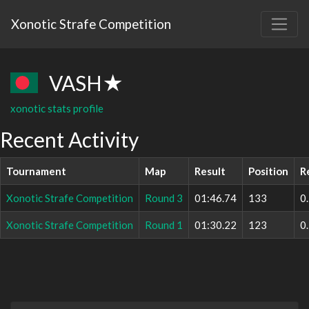
Xonotic Strafe Competition
VASH★
xonotic stats profile
Recent Activity
Tournament
Map
Result
Position
R
Xonotic Strafe Competition
Round 3
01:46.74
133
0
Xonotic Strafe Competition
Round 1
01:30.22
123
0