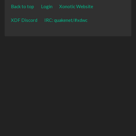
Back to top
Login
Xonotic Website
XDF Discord
IRC: quakenet/#xdwc