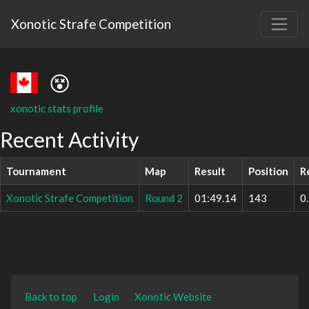
Xonotic Strafe Competition
😵
xonotic stats profile
Recent Activity
Tournament
Map
Result
Position
R
Xonotic Strafe Competition
Round 2
01:49.14
143
0
Back to top
Login
Xonotic Website