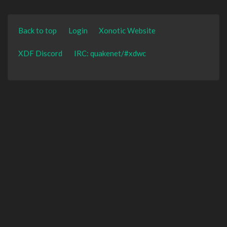
Back to top
Login
Xonotic Website
XDF Discord
IRC: quakenet/#xdwc