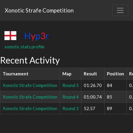
Xonotic Strafe Competition
-
H
y
p
3
r
-
xonotic stats profile
Recent Activity
Tournament
Map
Result
Position
R
Xonotic Strafe Competition
Round 5
01:26.70
84
0
Xonotic Strafe Competition
Round 4
01:00.74
85
0
Xonotic Strafe Competition
Round 3
52.57
89
0