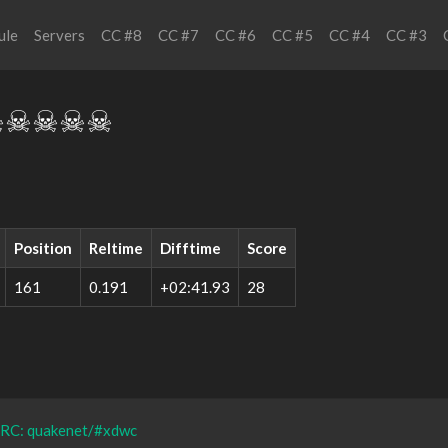
ule
Servers
CC #8
CC #7
CC #6
CC #5
CC #4
CC #3
☠☠☠☠☠
Position
Reltime
Difftime
Score
161
0.191
+02:41.93
28
IRC: quakenet/#xdwc