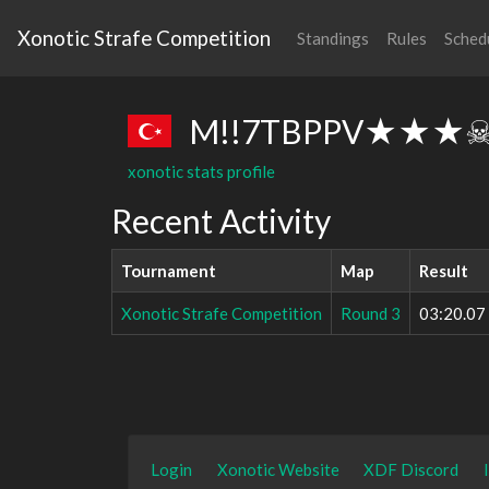
Xonotic Strafe Competition
Standings
Rules
Sched
M!!7TBPPV★★★
xonotic stats profile
Recent Activity
Tournament
Map
Result
Xonotic Strafe Competition
Round 3
03:20.07
Login
Xonotic Website
XDF Discord