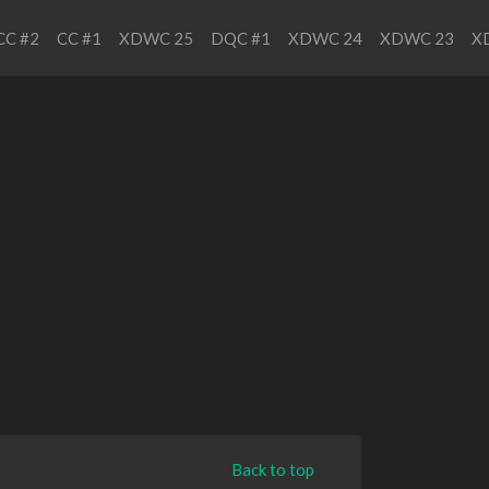
CC #2
CC #1
XDWC 25
DQC #1
XDWC 24
XDWC 23
X
Back to top