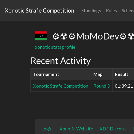
Xonotic Strafe Competition
Standings
Rules
Sched
⚙☢⚙MoMoDev⚙
xonotic stats profile
Recent Activity
Tournament
Map
Result
Xonotic Strafe Competition
Round 3
01:39.21
Login
Xonotic Website
XDF Discord