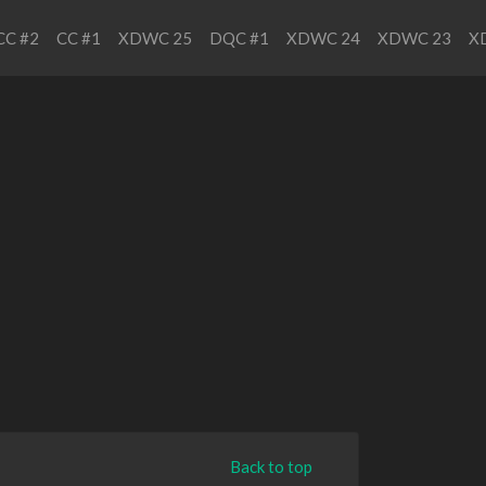
CC #2
CC #1
XDWC 25
DQC #1
XDWC 24
XDWC 23
X
Back to top