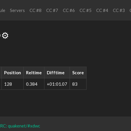
ule
Servers
CC #8
CC #7
CC #6
CC #5
CC #4
CC #3
☢⚙
Position
Reltime
Difftime
Score
128
0.384
+01:01.07
83
IRC: quakenet/#xdwc