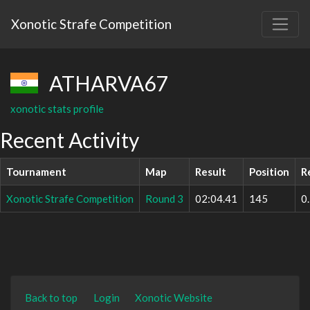
Xonotic Strafe Competition
ATHARVA67
xonotic stats profile
Recent Activity
Tournament
Map
Result
Position
R
Xonotic Strafe Competition
Round 3
02:04.41
145
0
Back to top
Login
Xonotic Website