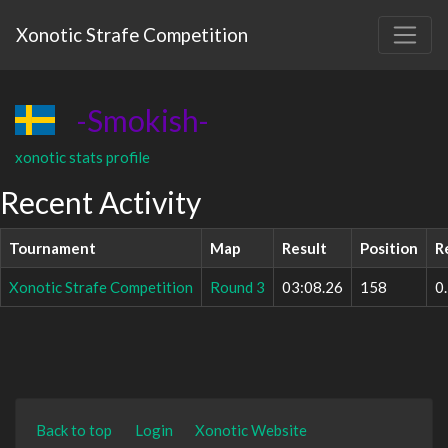
Xonotic Strafe Competition
-Smokish-
xonotic stats profile
Recent Activity
Tournament
Map
Result
Position
R
Xonotic Strafe Competition
Round 3
03:08.26
158
0
Back to top
Login
Xonotic Website