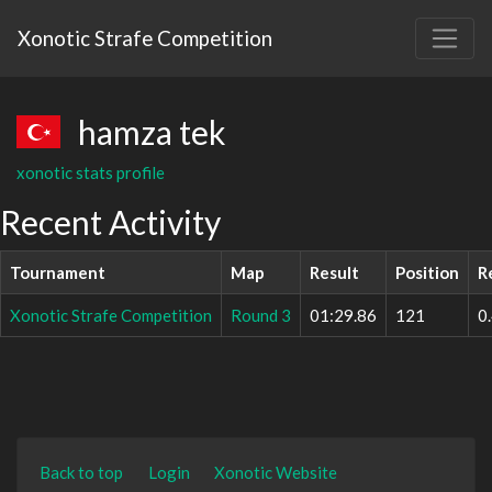
Xonotic Strafe Competition
hamza tek
xonotic stats profile
Recent Activity
Tournament
Map
Result
Position
R
Xonotic Strafe Competition
Round 3
01:29.86
121
0
Back to top
Login
Xonotic Website