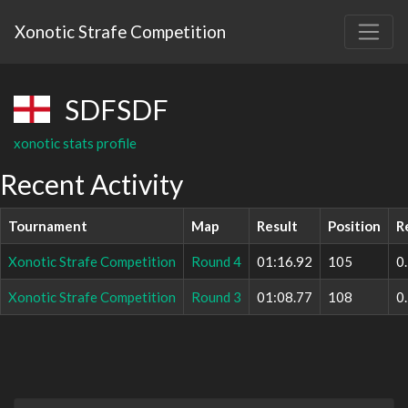
Xonotic Strafe Competition
SDFSDF
xonotic stats profile
Recent Activity
Tournament
Map
Result
Position
R
Xonotic Strafe Competition
Round 4
01:16.92
105
0
Xonotic Strafe Competition
Round 3
01:08.77
108
0