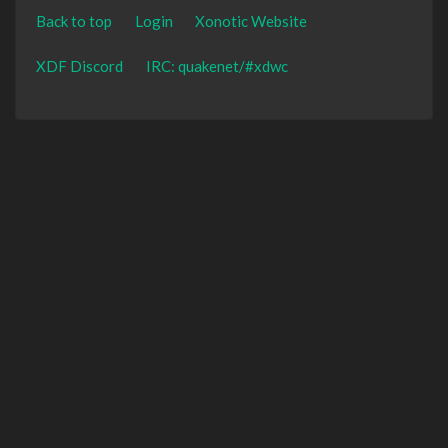
Back to top
Login
Xonotic Website
XDF Discord
IRC: quakenet/#xdwc