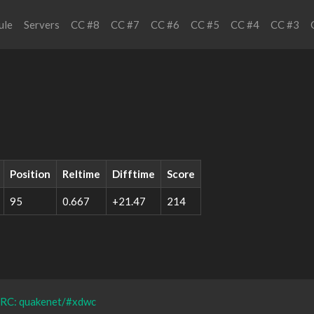
ule
Servers
CC #8
CC #7
CC #6
CC #5
CC #4
CC #3
Position
Reltime
Difftime
Score
95
0.667
+21.47
214
IRC: quakenet/#xdwc