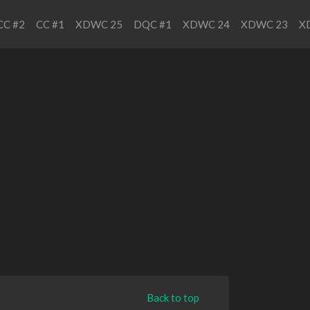
CC #2
CC #1
XDWC 25
DQC #1
XDWC 24
XDWC 23
X
Back to top