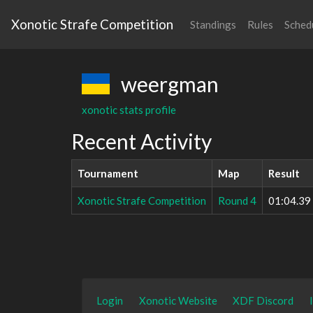
Xonotic Strafe Competition
Standings
Rules
Sched
weergman
xonotic stats profile
Recent Activity
Tournament
Map
Result
Xonotic Strafe Competition
Round 4
01:04.39
Login
Xonotic Website
XDF Discord