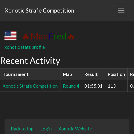
Xonotic Strafe Competition
🔥Man
F
red
🔥
xonotic stats profile
Recent Activity
Tournament
Map
Result
Position
R
Xonotic Strafe Competition
Round 4
01:55.31
113
0
Back to top
Login
Xonotic Website