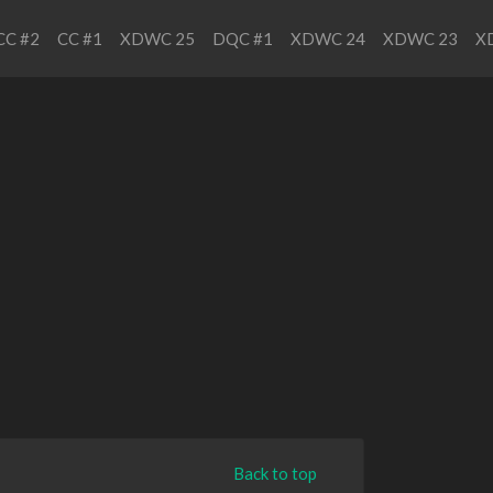
CC #2
CC #1
XDWC 25
DQC #1
XDWC 24
XDWC 23
X
Back to top