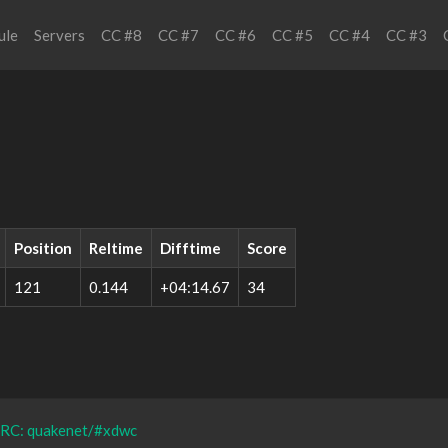
ule
Servers
CC #8
CC #7
CC #6
CC #5
CC #4
CC #3
Position
Reltime
Difftime
Score
121
0.144
+04:14.67
34
IRC: quakenet/#xdwc