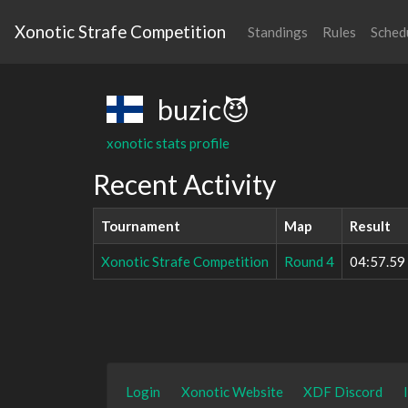
Xonotic Strafe Competition
Standings
Rules
Sched
buzic😈
xonotic stats profile
Recent Activity
Tournament
Map
Result
Xonotic Strafe Competition
Round 4
04:57.59
Login
Xonotic Website
XDF Discord