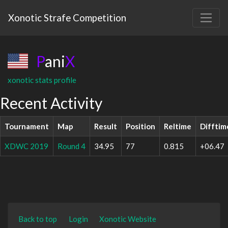
Xonotic Strafe Competition
P
ani
X
xonotic stats profile
Recent Activity
Tournament
Map
Result
Position
Reltime
Difftim
XDWC 2019
Round 4
34.95
77
0.815
+06.47
Back to top
Login
Xonotic Website