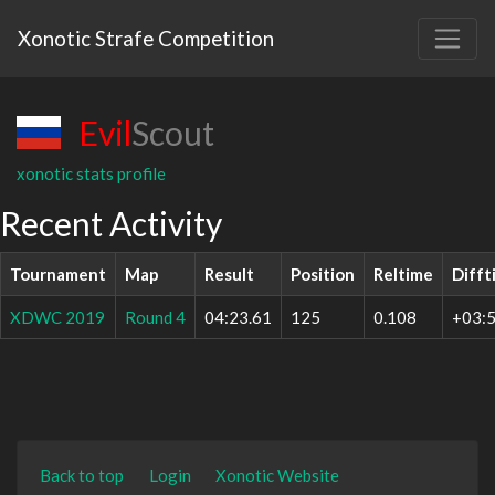
Xonotic Strafe Competition
Evil
Scout
xonotic stats profile
Recent Activity
Tournament
Map
Result
Position
Reltime
Difft
XDWC 2019
Round 4
04:23.61
125
0.108
+03:5
Back to top
Login
Xonotic Website