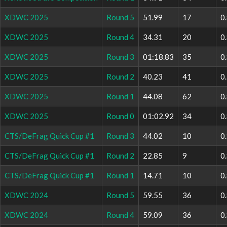
XDWC 2025
Round 5
51.99
17
0
XDWC 2025
Round 4
34.31
20
0
XDWC 2025
Round 3
01:18.83
35
0
XDWC 2025
Round 2
40.23
41
0
XDWC 2025
Round 1
44.08
62
0
XDWC 2025
Round 0
01:02.92
34
0
CTS/DeFrag Quick Cup #1
Round 3
44.02
10
0
CTS/DeFrag Quick Cup #1
Round 2
22.85
9
0
CTS/DeFrag Quick Cup #1
Round 1
14.71
10
0
XDWC 2024
Round 5
59.55
36
0
XDWC 2024
Round 4
59.09
36
0