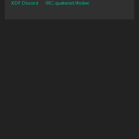
XDF Discord
IRC: quakenet/#xdwc