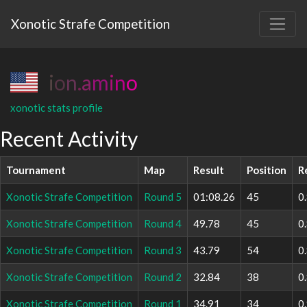
Xonotic Strafe Competition
i
o
n
.
a
m
i
n
o
xonotic stats profile
Recent Activity
Tournament
Map
Result
Position
R
Xonotic Strafe Competition
Round 5
01:08.26
45
0
Xonotic Strafe Competition
Round 4
49.78
45
0
Xonotic Strafe Competition
Round 3
43.79
54
0
Xonotic Strafe Competition
Round 2
32.84
38
0
Xonotic Strafe Competition
Round 1
34.91
34
0