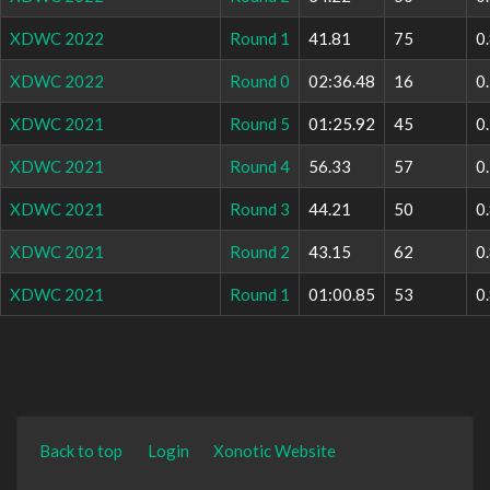
XDWC 2022
Round 1
41.81
75
0
XDWC 2022
Round 0
02:36.48
16
0
XDWC 2021
Round 5
01:25.92
45
0
XDWC 2021
Round 4
56.33
57
0
XDWC 2021
Round 3
44.21
50
0
XDWC 2021
Round 2
43.15
62
0
XDWC 2021
Round 1
01:00.85
53
0
Back to top
Login
Xonotic Website