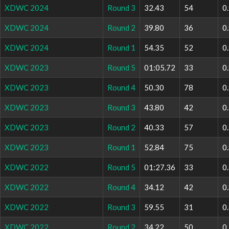
XDWC 2024
Round 3
32.43
54
0
XDWC 2024
Round 2
39.80
36
0
XDWC 2024
Round 1
54.35
52
0
XDWC 2023
Round 5
01:05.72
33
0
XDWC 2023
Round 4
50.30
78
0
XDWC 2023
Round 3
43.80
42
0
XDWC 2023
Round 2
40.33
57
0
XDWC 2023
Round 1
52.84
75
0
XDWC 2022
Round 5
01:27.36
33
0
XDWC 2022
Round 4
34.12
42
0
XDWC 2022
Round 3
59.55
31
0
XDWC 2022
Round 2
34.22
50
0