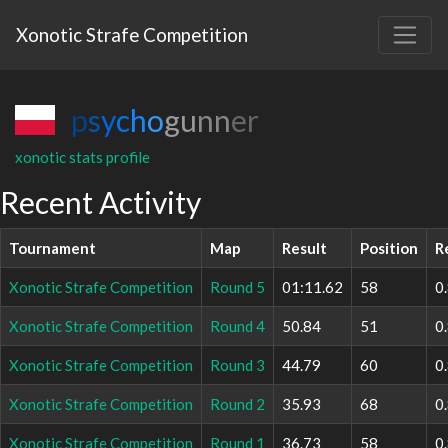
Xonotic Strafe Competition
p
s
y
c
h
o
g
u
n
n
e
r
xonotic stats profile
Recent Activity
Tournament
Map
Result
Position
R
Xonotic Strafe Competition
Round 5
01:11.62
58
0
Xonotic Strafe Competition
Round 4
50.84
51
0
Xonotic Strafe Competition
Round 3
44.79
60
0
Xonotic Strafe Competition
Round 2
35.93
68
0
Xonotic Strafe Competition
Round 1
36.73
58
0