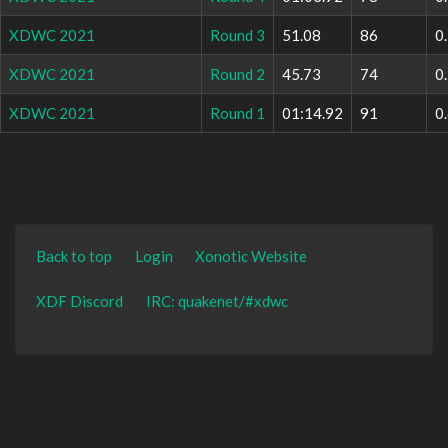
XDWC 2021
Round 3
51.08
86
0
XDWC 2021
Round 2
45.73
74
0
XDWC 2021
Round 1
01:14.92
91
0
Back to top
Login
Xonotic Website
XDF Discord
IRC: quakenet/#xdwc