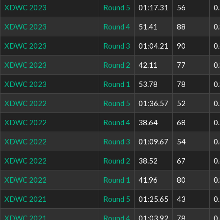
XDWC 2023
Round 5
01:17.31
56
0
XDWC 2023
Round 4
51.41
88
0
XDWC 2023
Round 3
01:04.21
90
0
XDWC 2023
Round 2
42.11
77
0
XDWC 2023
Round 1
53.78
78
0
XDWC 2022
Round 5
01:36.57
52
0
XDWC 2022
Round 4
38.64
68
0
XDWC 2022
Round 3
01:09.67
54
0
XDWC 2022
Round 2
38.52
67
0
XDWC 2022
Round 1
41.96
80
0
XDWC 2021
Round 5
01:25.65
43
0
XDWC 2021
Round 4
01:03.92
78
0