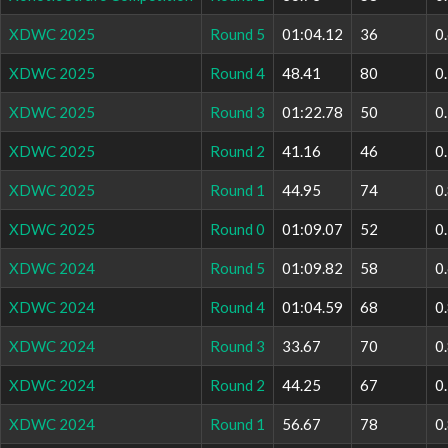
XDWC 2025
Round 5
01:04.12
36
0
XDWC 2025
Round 4
48.41
80
0
XDWC 2025
Round 3
01:22.78
50
0
XDWC 2025
Round 2
41.16
46
0
XDWC 2025
Round 1
44.95
74
0
XDWC 2025
Round 0
01:09.07
52
0
XDWC 2024
Round 5
01:09.82
58
0
XDWC 2024
Round 4
01:04.59
68
0
XDWC 2024
Round 3
33.67
70
0
XDWC 2024
Round 2
44.25
67
0
XDWC 2024
Round 1
56.67
78
0