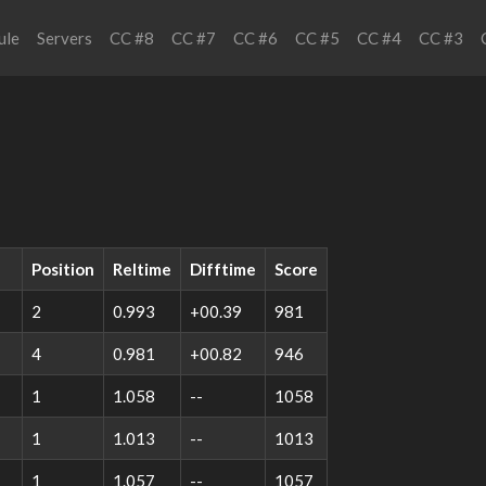
ule
Servers
CC #8
CC #7
CC #6
CC #5
CC #4
CC #3
Position
Reltime
Difftime
Score
2
0.993
+00.39
981
4
0.981
+00.82
946
1
1.058
--
1058
1
1.013
--
1013
1
1.057
--
1057