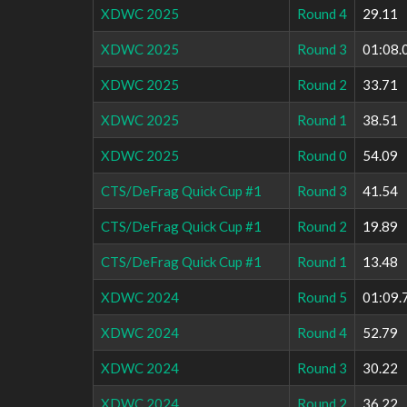
XDWC 2025
Round 4
29.11
XDWC 2025
Round 3
01:08.
XDWC 2025
Round 2
33.71
XDWC 2025
Round 1
38.51
XDWC 2025
Round 0
54.09
CTS/DeFrag Quick Cup #1
Round 3
41.54
CTS/DeFrag Quick Cup #1
Round 2
19.89
CTS/DeFrag Quick Cup #1
Round 1
13.48
XDWC 2024
Round 5
01:09.
XDWC 2024
Round 4
52.79
XDWC 2024
Round 3
30.22
XDWC 2024
Round 2
36.22