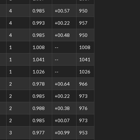
4
0.985
+00.57
950
4
0.993
+00.22
957
4
0.985
+00.48
950
1
1.008
--
1008
1
1.041
--
1041
1
1.026
--
1026
2
0.978
+00.64
966
2
0.985
+00.22
973
2
0.988
+00.38
976
2
0.985
+00.07
973
3
0.977
+00.99
953