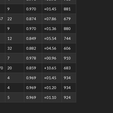
9
0.970
+01.45
881
57
22
0.874
+07.86
679
9
0.970
+01.36
880
12
0.849
+05.54
744
32
0.882
+04.56
606
7
0.978
+00.96
910
70
20
0.859
+10.65
683
4
0.969
+01.45
934
4
0.969
+01.20
934
5
0.969
+01.10
924