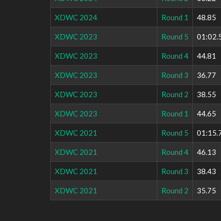
XDWC 2024
Round 1
48.85
XDWC 2023
Round 5
01:02.
XDWC 2023
Round 4
44.81
XDWC 2023
Round 3
36.77
XDWC 2023
Round 2
38.55
XDWC 2023
Round 1
44.65
XDWC 2021
Round 5
01:15.
XDWC 2021
Round 4
46.13
XDWC 2021
Round 3
38.43
XDWC 2021
Round 2
35.75