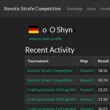
Xonotic Strafe Competition
Standings
Rules
Sched
o
_
O Shyn
x
xonotic stats profile
Recent Activity
Tournament
Map
Result
Xonotic Strafe Competition
Round 5
58.56
Xonotic Strafe Competition
Round 4
43.74
CrabCup Xonotic DeFrag 004
Round 3
22.22
CrabCup Xonotic DeFrag 004
Round 2
11.50
CrabCup Xonotic DeFrag 004
Round 1
36.02