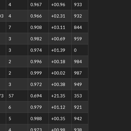
4
0.967
+00.96
933
03
4
0.966
+02.31
932
7
0.908
+03.11
844
3
0.982
+00.69
959
3
0.974
+01.39
0
2
0.996
+00.18
984
2
0.999
+00.02
987
3
0.972
+00.38
949
73
57
0.694
+21.35
353
6
0.979
+01.12
921
5
0.988
+00.35
942
4
0.973
+00.98
938