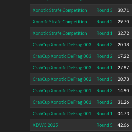
Xonotic Strafe Competition
Round 3
38.71
Xonotic Strafe Competition
Round 2
29.70
Xonotic Strafe Competition
Round 1
32.72
CrabCup Xonotic DeFrag 003
Round 3
20.18
CrabCup Xonotic DeFrag 003
Round 2
17.22
CrabCup Xonotic DeFrag 003
Round 1
27.87
CrabCup Xonotic DeFrag 002
Round 3
28.73
CrabCup Xonotic DeFrag 001
Round 3
14.90
CrabCup Xonotic DeFrag 001
Round 2
31.26
CrabCup Xonotic DeFrag 001
Round 1
04.73
XDWC 2025
Round 5
42.66