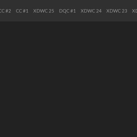
CC #2
CC #1
XDWC 25
DQC #1
XDWC 24
XDWC 23
X