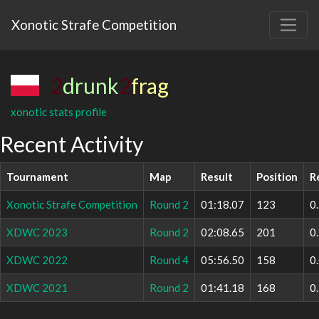
Xonotic Strafe Competition
2
drunk
2
frag
xonotic stats profile
Recent Activity
Tournament
Map
Result
Position
R
Xonotic Strafe Competition
Round 2
01:18.07
123
0
XDWC 2023
Round 2
02:08.65
201
0
XDWC 2022
Round 4
05:56.50
158
0
XDWC 2021
Round 2
01:41.18
168
0