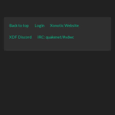
Back to top
Login
Xonotic Website
XDF Discord
IRC: quakenet/#xdwc