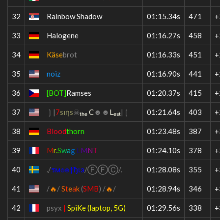
32
Rainbow Shadow
01:15.34s
471
+
33
Halogene
01:16.27s
458
+
34
Käse
brot
01:16.33s
451
+
35
noiz
01:16.90s
441
+
36
[BOT]
Ramses
01:20.37s
415
+
37
❳|
7
s
ı
η
s
☠
ₜₕₑ C
☻☻
Lₑₛₜ
|❲
01:21.64s
403
+
38
Blood
thorn
01:23.48s
387
+
39
M
r
.
S
w
a
g
L
M
N
T
01:24.10s
378
+
40
.
/
ร
м
๏
๏
†
ђ
เ
э
/
Ⓕ
Ⓕ
Ⓒ
/
.
01:28.08s
355
+
41
/
🔥
/
S
t
e
a
k
(
SMB
)
/
🔥
/
01:28.94s
346
+
42
psyx
|
SpiKe (laptop, 5G)
01:29.56s
338
+