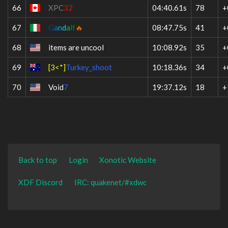
66
XPC
32
04:40.61s
78
+
67
G
a
n
d
a
l
f
🔥
08:47.75s
41
+
68
items are uncool
10:08.92s
35
+
69
[3<*]
Turkey_shoot
10:18.36s
34
+
70
Void
7
19:37.12s
18
+
Back to top
Login
Xonotic Website
XDF Discord
IRC: quakenet/#xdwc