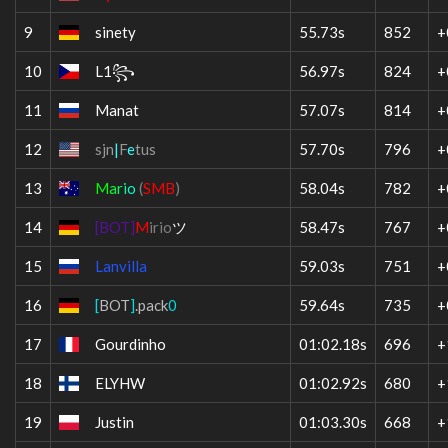
9
sinety
55.73s
852
+
10
L1꧂
56.97s
824
+
11
Manat
57.07s
814
+
12
sjn
|
F
e
tus
57.70s
796
+
13
M
a
r
i
o
(
SMB
)
58.04s
782
+
14
[BOT]
M
irio
ツ
58.47s
767
+
15
Lanvilla
59.03s
751
+
16
[
BOT
]
.pack
0
59.64s
735
+
17
Gourdinho
01:02.18s
696
+
18
ELYHW
01:02.92s
680
+
19
Justin
01:03.30s
668
+