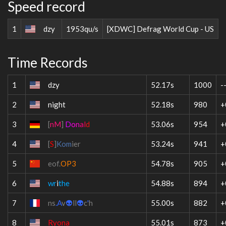
Speed record
1
dzy
1953qu/s
[XDWC] Defrag World Cup - US
Time Records
1
dzy
52.17s
1000
-
2
night
52.18s
980
+
3
[
nM
]
D
o
n
a
l
d
53.06s
954
+
4
[
S
]
Kom
ier
53.24s
941
+
5
eof.
OP3
54.78s
905
+
6
wr
i
the
54.88s
894
+
7
ns
.A
v
👽
ll
👽
c
'
h
55.00s
882
+
8
Ryona
55.01s
873
+