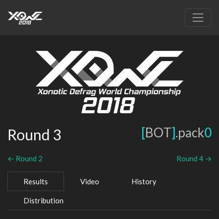
[
BOT
]
.pack
0
Round 3
← Round 2
Round 4 →
Results
Video
History
Distribution