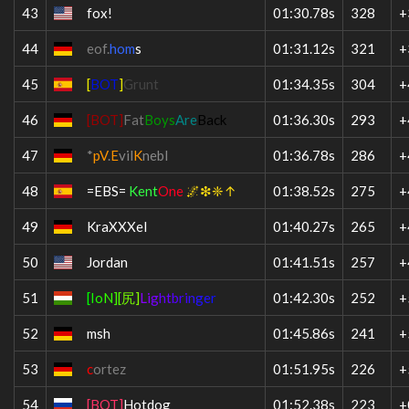
43
fox!
01:30.78s
328
+
44
eof.
hom
s
01:31.12s
321
+
45
[
BOT
]
Grunt
01:34.35s
304
+
46
[BOT]
Fat
Boys
Are
Back
01:36.30s
293
+
47
*
pV
.
E
vil
K
nebl
01:36.78s
286
+
48
=EBS=
Kent
One
🌌❇❈↑
01:38.52s
275
+
49
KraXXXel
01:40.27s
265
+
50
Jordan
01:41.51s
257
+
51
[
I
o
N
]
[
尻
]
Li
g
ht
b
ri
n
ge
r
01:42.30s
252
+
52
msh
01:45.86s
241
+
53
c
ortez
01:51.95s
226
+
54
[BOT]
Hotdog
01:52.38s
223
+