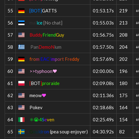
55
[BOT]
GATTS
01:53.17s
219
+
56
mal
ice
[No chat]
01:55.03s
213
+
57
Buddy
Friend
Guy
01:56.75s
208
+
58
Pan
DemoN
ium
01:57.50s
204
+
59
f
r
o
m
EAC i
m
p
o
r
t
F
r
e
d
d
y
01:57.69s
202
+
60
>>typhoon❤
02:00.00s
196
+
61
[
BOT
]
proraide
02:09.08s
180
+
62
meow
❤
02:11.36s
175
+
63
Pokev
02:18.68s
164
+
64
⚛😭4
S
e
ven
02:25.49s
154
+
65
G
o
u
l
d
r
o
n
(pea soup enjoyer)
04:30.92s
82
+