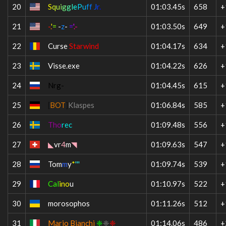
20
S
q
u
i
g
g
l
e
P
u
f
f
J
r
.
01:03.45s
658
+
21
-
.
'
=
-
z
-
=
'
.-
01:03.50s
649
+
22
Curse
Starwind
01:04.17s
634
+
23
V
isse.exe
01:04.22s
626
+
24
Nrg-
01:04.45s
615
+
25
[
BOT
]
Klaspes
01:06.84s
585
+
26
Tho
rec
01:09.48s
556
+
27
◣
vr
4
m
◥
01:09.63s
547
+
28
Tom
m
y
*
'''
01:09.74s
539
+
29
Cal
ino
u
01:10.97s
522
+
30
morosophos
01:11.26s
512
+
31
Mario Bianchi
❈
❈
❈
01:14.06s
486
+