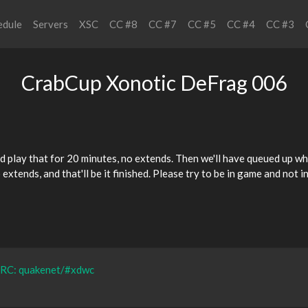
edule
Servers
XSC
CC #8
CC #7
CC #5
CC #4
CC #3
CrabCup Xonotic DeFrag 006
d play that for 20 minutes, no extends. Then we'll have queued up
wh
o extends, and that'll be it finished. Please try to be in game and no
IRC: quakenet/#xdwc