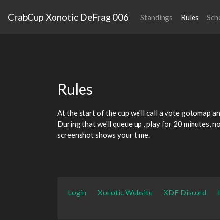
CrabCup Xonotic DeFrag 006
Standings
Rules
Sch
Rules
At the start of the cup we'll call a vote gotomap
an
During that we'll queue up
, play for 20 minutes, n
screenshot shows your time.
Login
Xonotic Website
XDF Discord