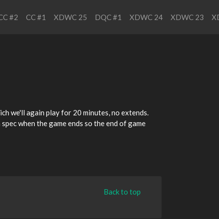
CC #2
CC #1
XDWC 25
DQC #1
XDWC 24
XDWC 23
X
ich we'll again play for 20 minutes, no extends.
t in spec when the game ends so the end of game
Back to top