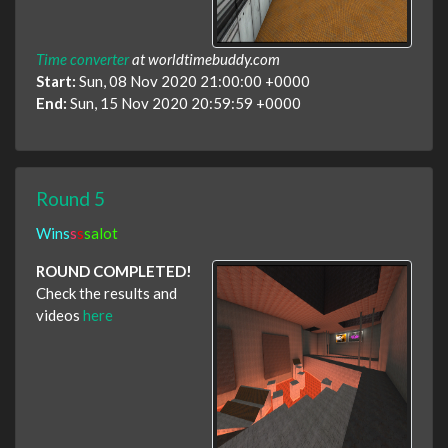
Time converter
at worldtimebuddy.com
Start:
Sun, 08 Nov 2020 21:00:00 +0000
End:
Sun, 15 Nov 2020 20:59:59 +0000
Round 5
Wins
s
s
salot
ROUND COMPLETED!
Check the results and
videos
here