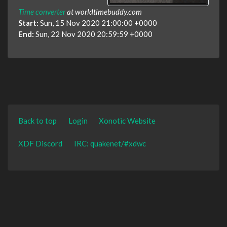
Time converter
at worldtimebuddy.com
Start:
Sun, 15 Nov 2020 21:00:00 +0000
End:
Sun, 22 Nov 2020 20:59:59 +0000
Back to top
Login
Xonotic Website
XDF Discord
IRC: quakenet/#xdwc