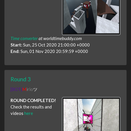
Time converter
at worldtimebuddy.com
Start:
Sun, 25 Oct 2020 21:00:00 +0000
End:
Sun, 01 Nov 2020 20:59:59 +0000
Round 3
[BOT]
M
irio
ツ
ROUND COMPLETED!
Check the results and
videos
here