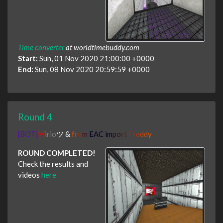
Time converter
at worldtimebuddy.com
Start:
Sun, 01 Nov 2020 21:00:00 +0000
End:
Sun, 08 Nov 2020 20:59:59 +0000
Round 4
[BOT]
M
irio
ツ
&
f
r
o
m
EAC i
m
p
o
r
t
F
r
e
d
d
y
ROUND COMPLETED!
Check the results and
videos
here