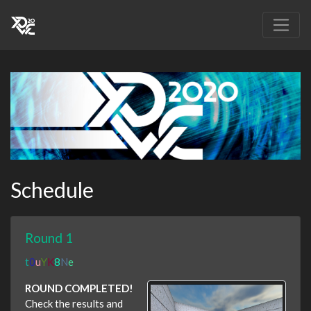
Schedule
Round 1
t
0
u
Y
K
8
N
e
ROUND COMPLETED!
Check the results and