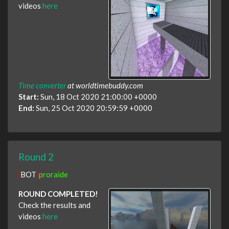
videos
here
Time converter
at worldtimebuddy.com
Start:
Sun, 18 Oct 2020 21:00:00 +0000
End:
Sun, 25 Oct 2020 20:59:59 +0000
Round 2
[
BOT
]
proraide
ROUND COMPLETED!
Check the results and
videos
here