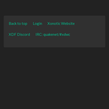
Back to top
Login
Xonotic Website
XDF Discord
IRC: quakenet/#xdwc