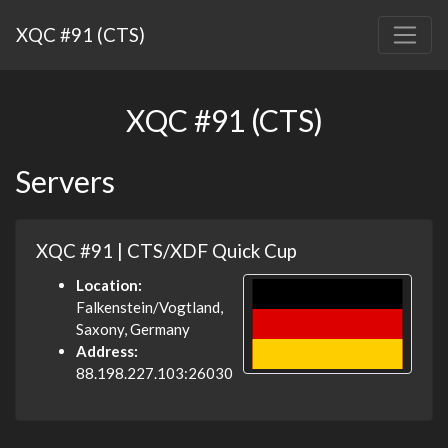
XQC #91 (CTS)
XQC #91 (CTS)
Servers
XQC #91 | CTS/XDF Quick Cup
Location:
Falkenstein/Vogtland,
Saxony, Germany
Address:
88.198.227.103:26030