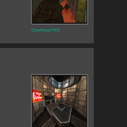
Download PK3