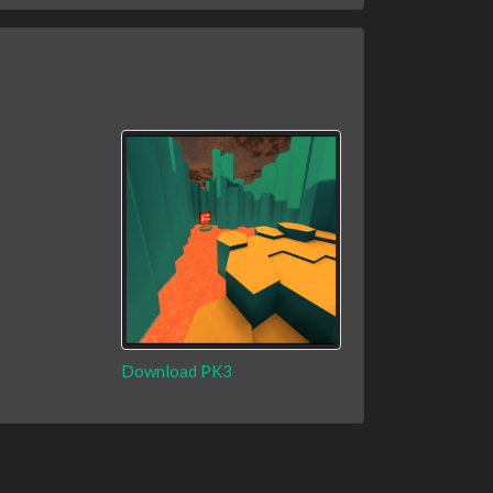
Download PK3