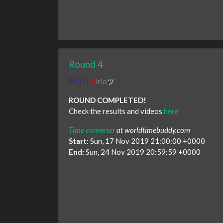
Round 4
[BOT]
M
irio
ツ
ROUND COMPLETED!
Check the results and videos
here
Time converter
at worldtimebuddy.com
Start:
Sun, 17 Nov 2019 21:00:00 +0000
End:
Sun, 24 Nov 2019 20:59:59 +0000