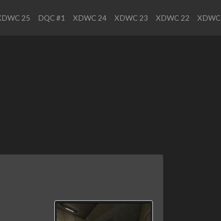
XDWC 25
DQC #1
XDWC 24
XDWC 23
XDWC 22
XDWC