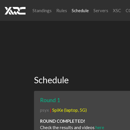
Standings
Rules
Schedule
Servers
XSC
C
Schedule
Round 1
psyx
|
SpiKe (laptop, 5G)
ROUND COMPLETED!
Check the results and videos
here