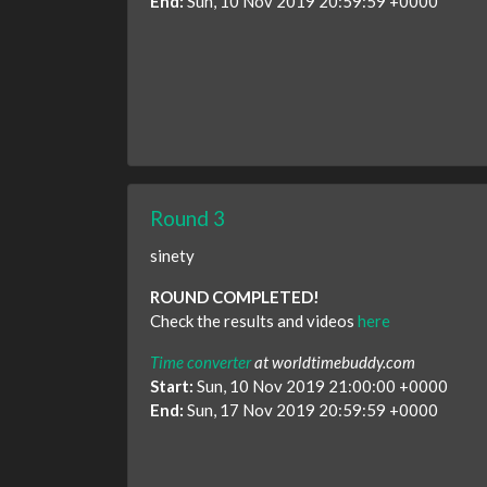
End:
Sun, 10 Nov 2019 20:59:59 +0000
Round 3
sinety
ROUND COMPLETED!
Check the results and videos
here
Time converter
at worldtimebuddy.com
Start:
Sun, 10 Nov 2019 21:00:00 +0000
End:
Sun, 17 Nov 2019 20:59:59 +0000