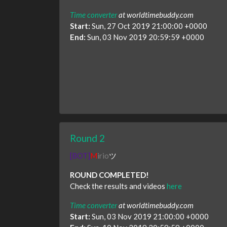
Time converter
at worldtimebuddy.com
Start:
Sun, 27 Oct 2019 21:00:00 +0000
End:
Sun, 03 Nov 2019 20:59:59 +0000
Round 2
[BOT]
M
irio
ツ
ROUND COMPLETED!
Check the results and videos
here
Time converter
at worldtimebuddy.com
Start:
Sun, 03 Nov 2019 21:00:00 +0000