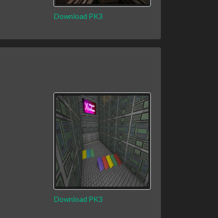
Download PK3
Download PK3