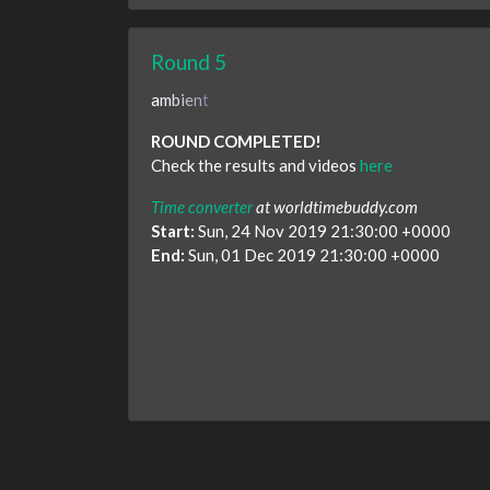
Round 5
a
m
b
i
e
n
t
ROUND COMPLETED!
Check the results and videos
here
Time converter
at worldtimebuddy.com
Start:
Sun, 24 Nov 2019 21:30:00 +0000
End:
Sun, 01 Dec 2019 21:30:00 +0000