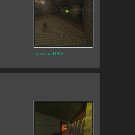
Download PK3