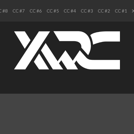
C #8
CC #7
CC #6
CC #5
CC #4
CC #3
CC #2
CC #1