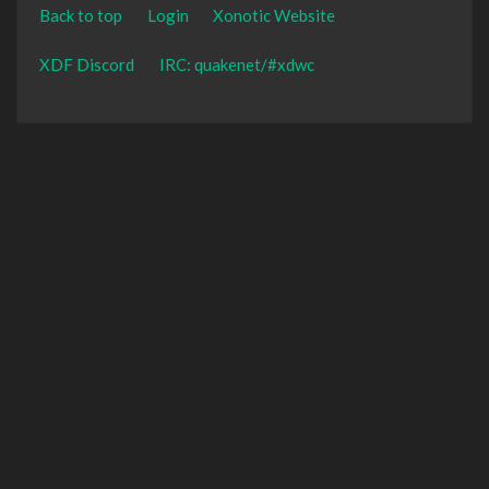
Back to top
Login
Xonotic Website
XDF Discord
IRC: quakenet/#xdwc