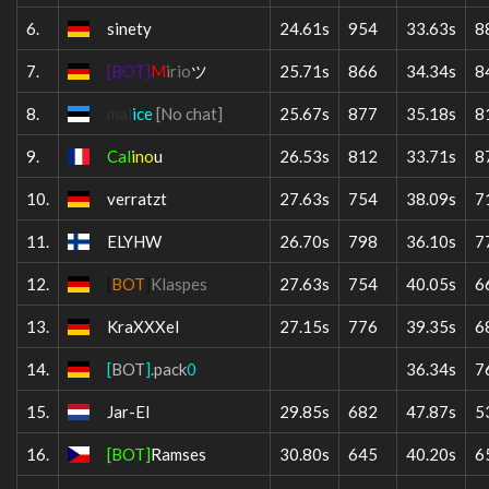
6.
sinety
24.61s
954
33.63s
8
7.
[BOT]
M
irio
ツ
25.71s
866
34.34s
8
8.
mal
ice
[No chat]
25.67s
877
35.18s
8
9.
Cal
ino
u
26.53s
812
33.71s
8
10.
verratzt
27.63s
754
38.09s
7
11.
ELYHW
26.70s
798
36.10s
7
12.
[
BOT
]
Klaspes
27.63s
754
40.05s
6
13.
KraXXXel
27.15s
776
39.35s
6
14.
[
BOT
]
.pack
0
36.34s
7
15.
Jar-El
29.85s
682
47.87s
5
16.
[BOT]
Ramses
30.80s
645
40.20s
6