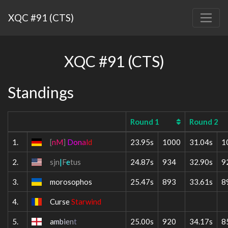
XQC #91 (CTS)
XQC #91 (CTS)
Standings
Round 1
Round 2
1.
[
nM
]
D
o
n
a
l
d
23.95s
1000
31.04s
1
2.
sjn
|
F
e
tus
24.87s
934
32.90s
9
3.
morosophos
25.47s
893
33.61s
8
4.
Curse
Starwind
5.
a
m
b
i
e
n
t
25.00s
920
34.17s
8