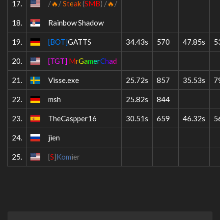
17.
/
🔥
/
S
t
e
a
k
(
SMB
)
/
🔥
/
18.
Rainbow Shadow
19.
[BOT]
GATTS
34.43s
570
47.85s
5
20.
[TGT]
M
r
G
a
m
e
r
C
h
a
d
21.
V
isse.exe
25.72s
857
35.53s
7
22.
msh
25.82s
844
23.
TheCaspper16
30.51s
659
46.32s
5
24.
jien
25.
[
S
]
Kom
ier