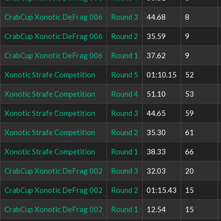
CrabCup Xonotic DeFrag 006
Round 3
44.68
8
CrabCup Xonotic DeFrag 006
Round 2
35.59
9
CrabCup Xonotic DeFrag 006
Round 1
37.62
9
Xonotic Strafe Competition
Round 5
01:10.15
52
Xonotic Strafe Competition
Round 4
51.10
53
Xonotic Strafe Competition
Round 3
44.65
59
Xonotic Strafe Competition
Round 2
35.30
61
Xonotic Strafe Competition
Round 1
38.33
66
CrabCup Xonotic DeFrag 002
Round 3
32.03
20
CrabCup Xonotic DeFrag 002
Round 2
01:15.43
15
CrabCup Xonotic DeFrag 002
Round 1
12.54
15