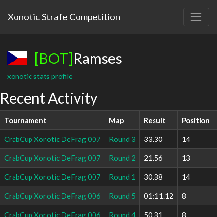
Xonotic Strafe Competition
[BOT]
Ramses
xonotic stats profile
Recent Activity
Tournament
Map
Result
Position
CrabCup Xonotic DeFrag 007
Round 3
33.30
14
CrabCup Xonotic DeFrag 007
Round 2
21.56
13
CrabCup Xonotic DeFrag 007
Round 1
30.88
14
CrabCup Xonotic DeFrag 006
Round 5
01:11.12
8
CrabCup Xonotic DeFrag 006
Round 4
50.81
8