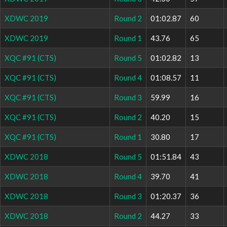
XDWC 2019
Round 2
01:02.87
60
XDWC 2019
Round 1
43.76
65
XQC #91 (CTS)
Round 5
01:02.82
13
XQC #91 (CTS)
Round 4
01:08.57
11
XQC #91 (CTS)
Round 3
59.99
16
XQC #91 (CTS)
Round 2
40.20
15
XQC #91 (CTS)
Round 1
30.80
17
XDWC 2018
Round 5
01:51.84
43
XDWC 2018
Round 4
39.70
41
XDWC 2018
Round 3
01:20.37
36
XDWC 2018
Round 2
44.27
33