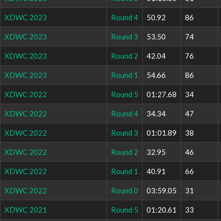
XDWC 2023
Round 4
50.92
86
XDWC 2023
Round 3
53.50
74
XDWC 2023
Round 2
42.04
76
XDWC 2023
Round 1
54.66
86
XDWC 2022
Round 5
01:27.68
34
XDWC 2022
Round 4
34.34
47
XDWC 2022
Round 3
01:01.89
38
XDWC 2022
Round 2
32.95
46
XDWC 2022
Round 1
40.91
66
XDWC 2022
Round 0
03:59.05
31
XDWC 2021
Round 5
01:20.61
33