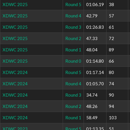
XDWC 2025
Round 5
01:06.19
38
XDWC 2025
Round 4
42.79
57
XDWC 2025
Round 3
01:26.83
61
XDWC 2025
Round 2
47.33
72
XDWC 2025
Round 1
48.04
89
XDWC 2025
Round 0
01:14.80
66
XDWC 2024
Round 5
01:17.14
80
XDWC 2024
Round 4
01:05.70
74
XDWC 2024
Round 3
34.74
90
XDWC 2024
Round 2
48.26
94
XDWC 2024
Round 1
58.49
103
XDWC 2023
Round 5
01:13.35
51