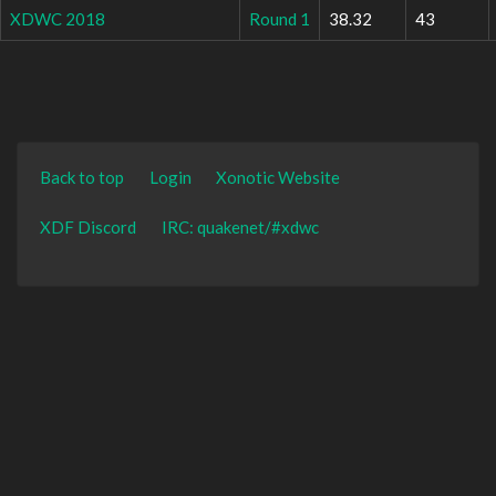
XDWC 2018
Round 1
38.32
43
Back to top
Login
Xonotic Website
XDF Discord
IRC: quakenet/#xdwc