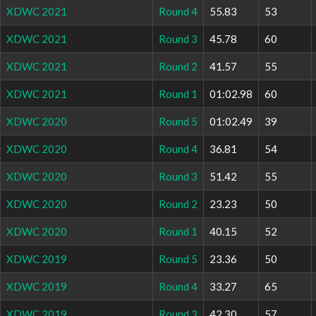
XDWC 2021
Round 4
55.83
53
XDWC 2021
Round 3
45.78
60
XDWC 2021
Round 2
41.57
55
XDWC 2021
Round 1
01:02.98
60
XDWC 2020
Round 5
01:02.49
39
XDWC 2020
Round 4
36.81
54
XDWC 2020
Round 3
51.42
55
XDWC 2020
Round 2
23.23
50
XDWC 2020
Round 1
40.15
52
XDWC 2019
Round 5
23.36
50
XDWC 2019
Round 4
33.27
65
XDWC 2019
Round 3
42.30
57