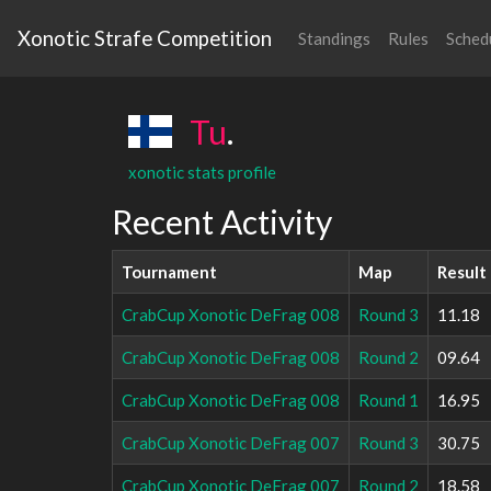
Xonotic Strafe Competition
Standings
Rules
Sched
Tu
.
xonotic stats profile
Recent Activity
Tournament
Map
Result
CrabCup Xonotic DeFrag 008
Round 3
11.18
CrabCup Xonotic DeFrag 008
Round 2
09.64
CrabCup Xonotic DeFrag 008
Round 1
16.95
CrabCup Xonotic DeFrag 007
Round 3
30.75
CrabCup Xonotic DeFrag 007
Round 2
18.58