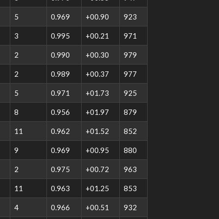
5
0.969
+00.90
923
3
0.995
+00.21
971
2
0.990
+00.30
979
2
0.989
+00.37
977
5
0.971
+01.73
925
8
0.956
+01.97
879
11
0.962
+01.52
852
9
0.969
+00.95
880
2
0.975
+00.72
963
11
0.963
+01.25
853
4
0.966
+00.51
932