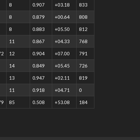
8
0.907
+03.18
833
8
0.879
+00.64
808
8
0.883
+05.50
812
11
0.867
+04.33
768
72
12
0.904
+07.00
791
14
0.849
+05.45
726
13
0.947
+02.11
819
11
0.918
+04.71
0
79
85
0.508
+53.08
184