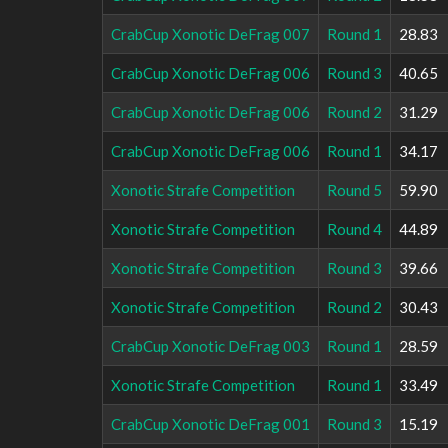
CrabCup Xonotic DeFrag 007
Round 1
28.83
CrabCup Xonotic DeFrag 006
Round 3
40.65
CrabCup Xonotic DeFrag 006
Round 2
31.29
CrabCup Xonotic DeFrag 006
Round 1
34.17
Xonotic Strafe Competition
Round 5
59.90
Xonotic Strafe Competition
Round 4
44.89
Xonotic Strafe Competition
Round 3
39.66
Xonotic Strafe Competition
Round 2
30.43
CrabCup Xonotic DeFrag 003
Round 1
28.59
Xonotic Strafe Competition
Round 1
33.49
CrabCup Xonotic DeFrag 001
Round 3
15.19