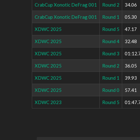
CrabCup Xonotic DeFrag 001
Round 2
34.06
CrabCup Xonotic DeFrag 001
Round 1
05.30
XDWC 2025
Round 5
47.17
XDWC 2025
Round 4
32.48
XDWC 2025
Round 3
01:12.
XDWC 2025
Round 2
36.05
XDWC 2025
Round 1
39.93
XDWC 2025
Round 0
57.41
XDWC 2023
Round 5
01:47.