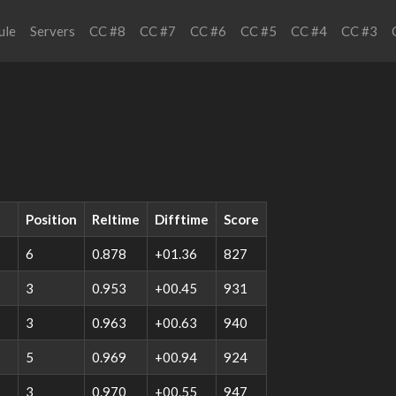
ule
Servers
CC #8
CC #7
CC #6
CC #5
CC #4
CC #3
Position
Reltime
Difftime
Score
6
0.878
+01.36
827
3
0.953
+00.45
931
3
0.963
+00.63
940
5
0.969
+00.94
924
3
0.970
+00.55
947