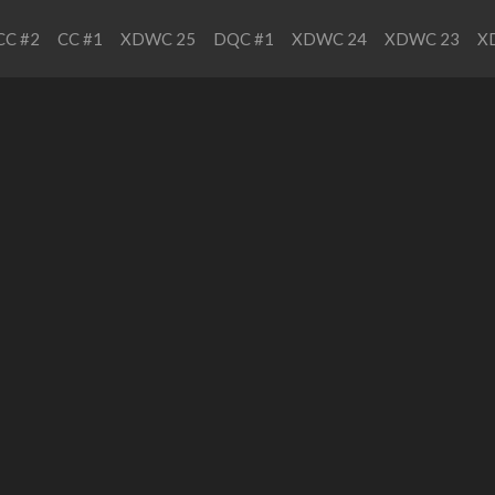
CC #2
CC #1
XDWC 25
DQC #1
XDWC 24
XDWC 23
X