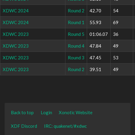
XDWC 2024
Round 2
42.70
54
XDWC 2024
Round 1
55.93
69
XDWC 2023
Round 5
01:06.07
36
XDWC 2023
Round 4
47.84
49
XDWC 2023
Round 3
47.45
53
XDWC 2023
Round 2
39.51
49
Back to top
Login
Xonotic Website
XDF Discord
IRC: quakenet/#xdwc