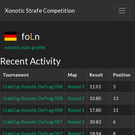
Xonotic Strafe Competition
fo
L
n
xonotic stats profile
Recent Activity
Tournament
Map
Result
Position
CrabCup Xonotic DeFrag 008
Round 3
11.01
5
CrabCup Xonotic DeFrag 008
Round 2
10.80
13
CrabCup Xonotic DeFrag 008
Round 1
17.80
11
CrabCup Xonotic DeFrag 007
Round 3
30.82
6
CrabCup Xonotic DeFrag 007
Round 2
18.94
8