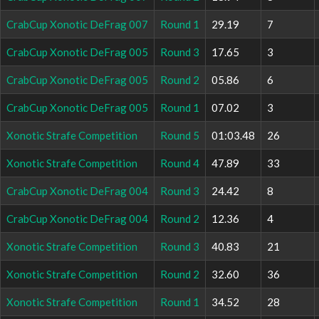
CrabCup Xonotic DeFrag 007
Round 1
29.19
7
CrabCup Xonotic DeFrag 005
Round 3
17.65
3
CrabCup Xonotic DeFrag 005
Round 2
05.86
6
CrabCup Xonotic DeFrag 005
Round 1
07.02
3
Xonotic Strafe Competition
Round 5
01:03.48
26
Xonotic Strafe Competition
Round 4
47.89
33
CrabCup Xonotic DeFrag 004
Round 3
24.42
8
CrabCup Xonotic DeFrag 004
Round 2
12.36
4
Xonotic Strafe Competition
Round 3
40.83
21
Xonotic Strafe Competition
Round 2
32.60
36
Xonotic Strafe Competition
Round 1
34.52
28