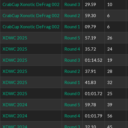
CrabCup Xonotic DeFrag 002
Round 3
29.59
10
CrabCup Xonotic DeFrag 002
Round 2
59.30
6
CrabCup Xonotic DeFrag 002
Round 1
09.79
6
XDWC 2025
Round 5
57.19
26
XDWC 2025
Round 4
35.72
24
XDWC 2025
Round 3
01:14.52
19
XDWC 2025
Round 2
37.91
28
XDWC 2025
Round 1
41.83
32
XDWC 2025
Round 0
01:01.72
25
XDWC 2024
Round 5
59.78
39
XDWC 2024
Round 4
01:01.79
56
XDWC 2024
Round 3
32.10
45