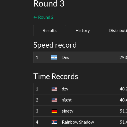
Round 3
← Round 2
Results
History
Distribut
Speed record
1
Des
293
Time Records
1
dzy
48.
2
night
48.
3
sinety
51.
4
Rainbow Shadow
51.