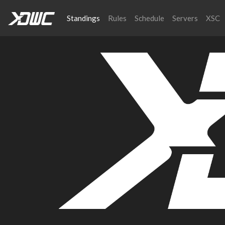
Standings
Rules
Schedule
Servers
XSC