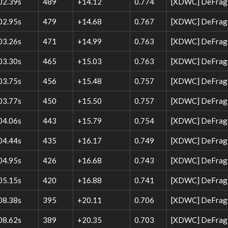
02.39s
489
+14.12
0.774
[XDWC] DeFrag 
02.95s
479
+14.68
0.767
[XDWC] DeFrag 
03.26s
471
+14.99
0.763
[XDWC] DeFrag 
03.30s
465
+15.03
0.763
[XDWC] DeFrag W
03.75s
456
+15.48
0.757
[XDWC] DeFrag W
03.77s
450
+15.50
0.757
[XDWC] DeFrag 
04.06s
443
+15.79
0.754
[XDWC] DeFrag W
04.44s
435
+16.17
0.749
[XDWC] DeFrag W
04.95s
426
+16.68
0.743
[XDWC] DeFrag W
05.15s
420
+16.88
0.741
[XDWC] DeFrag 
08.38s
395
+20.11
0.706
[XDWC] DeFrag W
08.62s
389
+20.35
0.703
[XDWC] DeFrag W