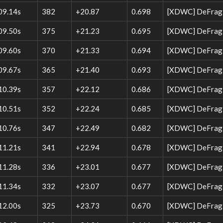
09.14s
382
+20.87
0.698
[XDWC] DeFrag W
09.50s
375
+21.23
0.695
[XDWC] DeFrag W
09.60s
370
+21.33
0.694
[XDWC] DeFrag W
09.67s
365
+21.40
0.693
[XDWC] DeFrag W
10.39s
357
+22.12
0.686
[XDWC] DeFrag W
10.51s
352
+22.24
0.685
[XDWC] DeFrag W
10.76s
347
+22.49
0.682
[XDWC] DeFrag W
11.21s
341
+22.94
0.678
[XDWC] DeFrag W
11.28s
336
+23.01
0.677
[XDWC] DeFrag 
11.34s
332
+23.07
0.677
[XDWC] DeFrag W
12.00s
325
+23.73
0.670
[XDWC] DeFrag 