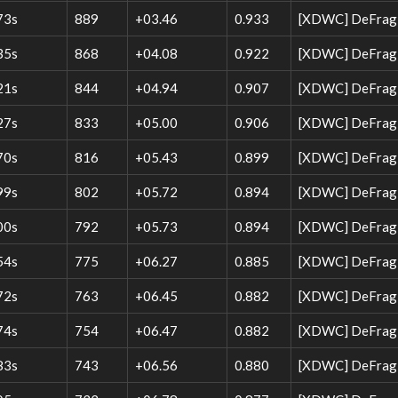
73s
889
+03.46
0.933
[XDWC] DeFrag W
35s
868
+04.08
0.922
[XDWC] DeFrag W
21s
844
+04.94
0.907
[XDWC] DeFrag 
27s
833
+05.00
0.906
[XDWC] DeFrag W
70s
816
+05.43
0.899
[XDWC] DeFrag 
99s
802
+05.72
0.894
[XDWC] DeFrag 
00s
792
+05.73
0.894
[XDWC] DeFrag W
54s
775
+06.27
0.885
[XDWC] DeFrag W
72s
763
+06.45
0.882
[XDWC] DeFrag W
74s
754
+06.47
0.882
[XDWC] DeFrag 
83s
743
+06.56
0.880
[XDWC] DeFrag 