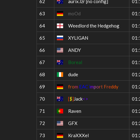
62
aurix.lzr
[no config]
01:
63
moOd
01:
64
Weedlord the Hedgehog
01:
65
XYLIGAN
01:
66
ANDY
01:
67
Boreal
01:
68
dude
01:
69
f
r
o
m
EAC i
m
p
o
r
t
F
r
e
d
d
y
01:
70
[
$
]
Jack
<>
01:
71
Raven
01:
72
GFX
01:
73
KraXXXel
01: