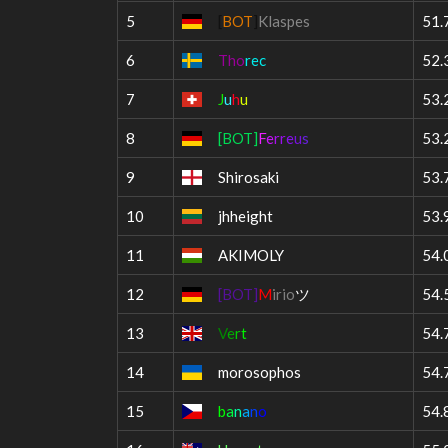
5
[
BOT
]
Klaspes
51.
6
Tho
rec
52.
7
J
u
h
u
53.
8
[BOT]
F
e
r
r
e
u
s
53.
9
Shirosaki
53.
10
jhheight
53.
11
AKIMOLY
54.
12
[BOT]
M
irio
ツ
54.
13
V
e
r
t
54.
14
morosophos
54.
15
b
a
n
a
n
o
54.