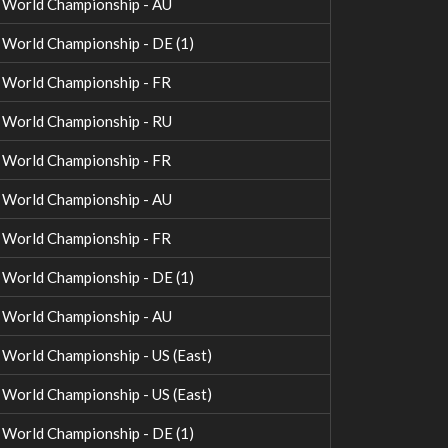
World Championship - AU
orld Championship - DE (1)
World Championship - FR
World Championship - RU
World Championship - FR
World Championship - AU
World Championship - FR
orld Championship - DE (1)
World Championship - AU
orld Championship - US (East)
orld Championship - US (East)
orld Championship - DE (1)