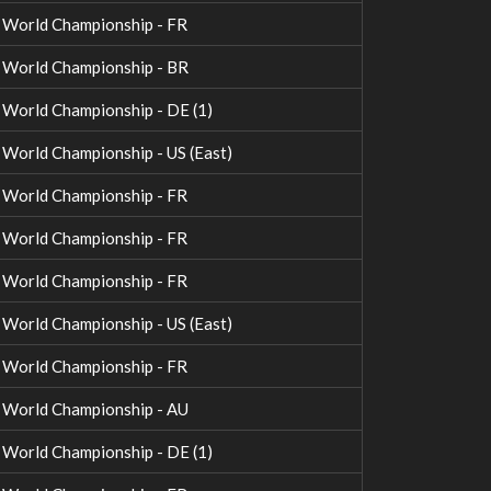
World Championship - FR
World Championship - BR
orld Championship - DE (1)
orld Championship - US (East)
World Championship - FR
World Championship - FR
World Championship - FR
orld Championship - US (East)
World Championship - FR
World Championship - AU
orld Championship - DE (1)