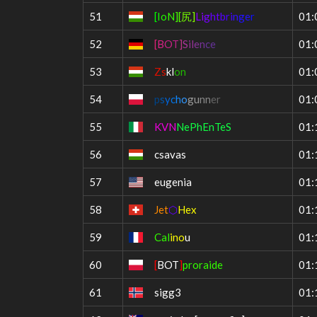
51
[
I
o
N
]
[
尻
]
Li
g
ht
b
ri
n
ge
r
01:
52
[
B
O
T
]
S
i
l
e
n
c
e
01:
53
Zs
kl
on
01:
54
p
s
y
c
h
o
g
u
n
n
e
r
01:
55
KVN
NePhEnTeS
01:
56
csavas
01:
57
eugenia
01:
58
Jet
⬡
Hex
01:
59
Cal
ino
u
01:
60
[
BOT
]
proraide
01:
61
sigg3
01: