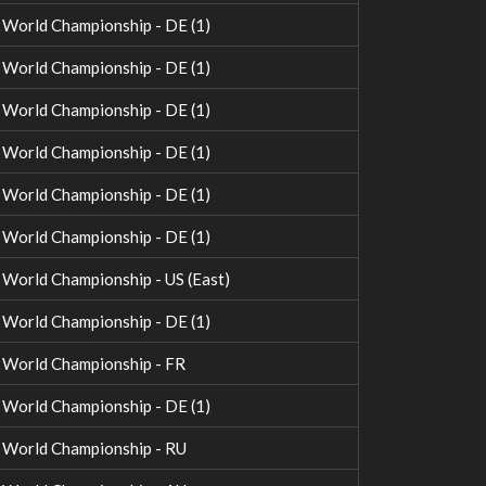
orld Championship - DE (1)
orld Championship - DE (1)
orld Championship - DE (1)
orld Championship - DE (1)
orld Championship - DE (1)
orld Championship - DE (1)
orld Championship - US (East)
orld Championship - DE (1)
World Championship - FR
orld Championship - DE (1)
World Championship - RU