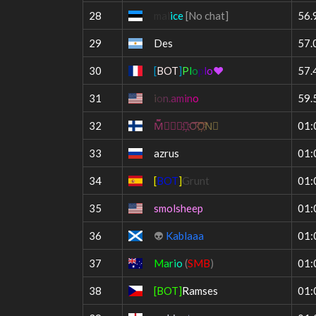
28
mal
ice
[No chat]
56.
29
Des
57.
30
[
BOT
]
P
l
o
p
l
o
❤
57.
31
i
o
n
.
a
m
i
n
o
59.
32
M︠︡̃⃞⃟⃠⃧҉
O︠︡︢
O︡︢̆҉
N⃤
01:
33
azrus
01:
34
[
BOT
]
Grunt
01:
35
smolsheep
01:
36
👽
Kablaaa
01:
37
M
a
r
i
o
(
SMB
)
01:
38
[BOT]
Ramses
01: