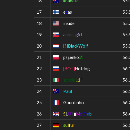
16
khanate
55.
17
e
c
as
55.
18
inside
55.
19
a
nime
girl
55.
20
[?]
BlackWolf
55.
21
psj.enko
🌌
56.
22
[BOT]
Hotdog
56.
23
specia
L
1
^
56.
24
Paul
56.
25
Gourdinho
56.
26
S
L
U
T
▮
M
x
C
r
a
b
56.
27
s
u
lf
u
r
56.