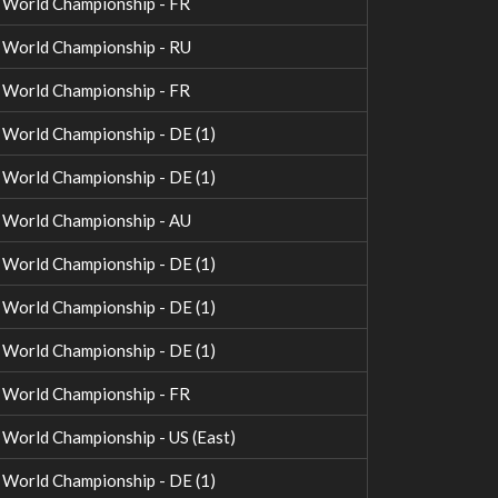
World Championship - FR
World Championship - RU
World Championship - FR
orld Championship - DE (1)
orld Championship - DE (1)
World Championship - AU
orld Championship - DE (1)
orld Championship - DE (1)
orld Championship - DE (1)
World Championship - FR
orld Championship - US (East)
orld Championship - DE (1)