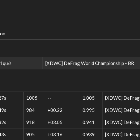
ion
1qu/s
[XDWC] DeFrag World Championship - BR
27s
1005
--
1.005
[XDWC] DeFrag 
49s
984
+00.22
0.995
[XDWC] DeFrag W
32s
918
+03.05
0.941
[XDWC] DeFrag W
43s
905
+03.16
0.939
[XDWC] DeFrag W