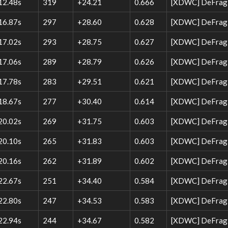
12.48s
319
+24.21
0.666
[XDWC] DeFrag 
16.87s
297
+28.60
0.628
[XDWC] DeFrag W
17.02s
293
+28.75
0.627
[XDWC] DeFrag 
17.06s
289
+28.79
0.626
[XDWC] DeFrag 
17.78s
283
+29.51
0.621
[XDWC] DeFrag 
18.67s
277
+30.40
0.614
[XDWC] DeFrag 
20.02s
269
+31.75
0.603
[XDWC] DeFrag 
20.10s
265
+31.83
0.603
[XDWC] DeFrag W
20.16s
262
+31.89
0.602
[XDWC] DeFrag 
22.67s
251
+34.40
0.584
[XDWC] DeFrag W
22.80s
247
+34.53
0.583
[XDWC] DeFrag W
22.94s
244
+34.67
0.582
[XDWC] DeFrag W