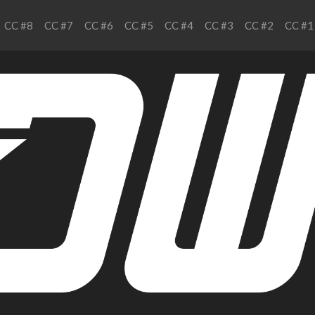
CC #8
CC #7
CC #6
CC #5
CC #4
CC #3
CC #2
CC #1