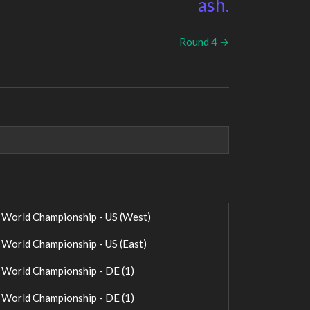
ash.
Round 4 →
World Championship - US (West)
orld Championship - US (East)
orld Championship - DE (1)
orld Championship - DE (1)