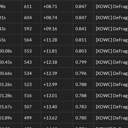
98s
611
+08.71
0.847
[XDWC] DeFrag 
01s
604
+08.74
0.847
[XDWC] DeFrag 
43s
592
+09.16
0.841
[XDWC] DeFrag W
55s
564
+11.28
0.811
[XDWC] DeFrag W
00.08s
553
+11.81
0.803
[XDWC] DeFrag 
00.45s
543
+12.18
0.799
[XDWC] DeFrag 
00.66s
534
+12.39
0.796
[XDWC] DeFrag 
01.26s
523
+12.99
0.788
[XDWC] DeFrag W
01.28s
516
+13.01
0.788
[XDWC] DeFrag 
01.67s
507
+13.40
0.783
[XDWC] DeFrag 
01.89s
499
+13.62
0.780
[XDWC] DeFrag W