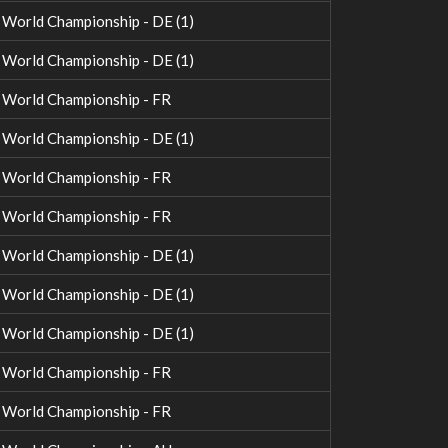
orld Championship - DE (1)
orld Championship - DE (1)
World Championship - FR
orld Championship - DE (1)
World Championship - FR
World Championship - FR
orld Championship - DE (1)
orld Championship - DE (1)
orld Championship - DE (1)
World Championship - FR
World Championship - FR