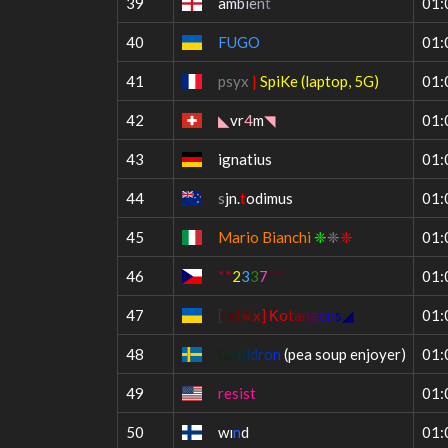
39
a
m
b
i
e
n
t
01:
40
FUGO
01:
41
psyx
|
SpiKe (laptop, 5G)
01:
42
◣
vr
4
m
◥
01:
43
ignatius
01:
44
s
jn.
t
odimus
01:
45
Mario Bianchi
❈
❈
❈
01:
46
**
2
3
3
7
**
01:
47
[
r
e
l
☠
x
]
К
o
t
a
n
g
є
n
s
◢
01:
48
G
o
u
l
d
r
o
n
(pea soup enjoyer)
01:
49
resist
01:
50
wı
n
d
01: