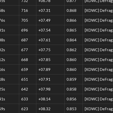
05s
732
+06.78
0.877
[XDWC] DeFrag 
58s
716
+07.31
0.868
[XDWC] DeFrag W
76s
705
+07.49
0.866
[XDWC] DeFrag W
81s
696
+07.54
0.865
[XDWC] DeFrag 
88s
687
+07.61
0.864
[XDWC] DeFrag W
02s
677
+07.75
0.862
[XDWC] DeFrag W
12s
668
+07.85
0.860
[XDWC] DeFrag W
16s
659
+07.89
0.860
[XDWC] DeFrag W
18s
651
+07.91
0.859
[XDWC] DeFrag 
25s
642
+07.98
0.858
[XDWC] DeFrag W
41s
633
+08.14
0.856
[XDWC] DeFrag 
59s
623
+08.32
0.853
[XDWC] DeFrag W