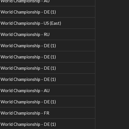
World Championship - AU
orld Championship - DE (1)
orld Championship - US (East)
World Championship - RU
orld Championship - DE (1)
orld Championship - DE (1)
orld Championship - DE (1)
orld Championship - DE (1)
World Championship - AU
orld Championship - DE (1)
World Championship - FR
orld Championship - DE (1)