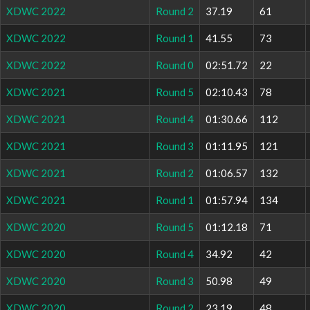
XDWC 2022
Round 2
37.19
61
XDWC 2022
Round 1
41.55
73
XDWC 2022
Round 0
02:51.72
22
XDWC 2021
Round 5
02:10.43
78
XDWC 2021
Round 4
01:30.66
112
XDWC 2021
Round 3
01:11.95
121
XDWC 2021
Round 2
01:06.57
132
XDWC 2021
Round 1
01:57.94
134
XDWC 2020
Round 5
01:12.18
71
XDWC 2020
Round 4
34.92
42
XDWC 2020
Round 3
50.98
49
XDWC 2020
Round 2
23.19
48