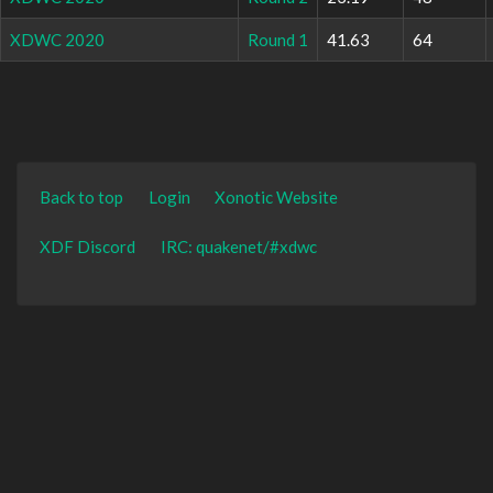
XDWC 2020
Round 1
41.63
64
Back to top
Login
Xonotic Website
XDF Discord
IRC: quakenet/#xdwc