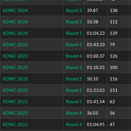
XDWC 2024
Round 3
39.87
138
XDWC 2024
Round 2
50.58
112
XDWC 2024
Round 1
01:04.23
139
XDWC 2023
Round 5
01:43.33
79
XDWC 2023
Round 4
01:00.37
126
XDWC 2023
Round 3
01:10.25
100
XDWC 2023
Round 2
50.10
116
XDWC 2023
Round 1
01:23.03
151
XDWC 2022
Round 5
01:41.54
62
XDWC 2022
Round 4
36.05
56
XDWC 2022
Round 3
01:04.95
47