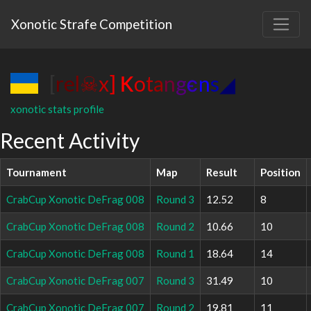
Xonotic Strafe Competition
[
r
e
l
☠
x
]
К
o
t
a
n
g
є
n
s
◢
xonotic stats profile
Recent Activity
Tournament
Map
Result
Position
CrabCup Xonotic DeFrag 008
Round 3
12.52
8
CrabCup Xonotic DeFrag 008
Round 2
10.66
10
CrabCup Xonotic DeFrag 008
Round 1
18.64
14
CrabCup Xonotic DeFrag 007
Round 3
31.49
10
CrabCup Xonotic DeFrag 007
Round 2
19.81
11