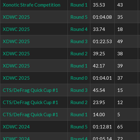
Xonotic Strafe Competition
Round 1
35.53
43
XDWC 2025
Round 5
01:04.08
35
XDWC 2025
Round 4
33.74
18
XDWC 2025
Round 3
01:22.53
49
XDWC 2025
Round 2
39.25
38
XDWC 2025
Round 1
42.17
39
XDWC 2025
Round 0
01:04.01
37
CTS/DeFrag Quick Cup #1
Round 3
45.54
15
CTS/DeFrag Quick Cup #1
Round 2
23.95
12
CTS/DeFrag Quick Cup #1
Round 1
14.00
5
XDWC 2024
Round 5
01:12.81
65
XDWC 2024
Round 4
01:05.14
72