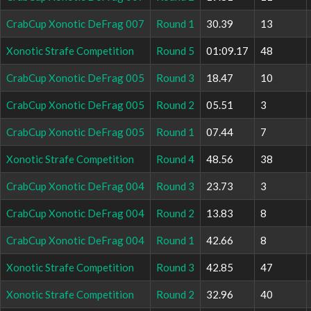
CrabCup Xonotic DeFrag 007
Round 1
30.39
13
Xonotic Strafe Competition
Round 5
01:09.17
48
CrabCup Xonotic DeFrag 005
Round 3
18.47
10
CrabCup Xonotic DeFrag 005
Round 2
05.51
3
CrabCup Xonotic DeFrag 005
Round 1
07.44
7
Xonotic Strafe Competition
Round 4
48.56
38
CrabCup Xonotic DeFrag 004
Round 3
23.73
3
CrabCup Xonotic DeFrag 004
Round 2
13.83
8
CrabCup Xonotic DeFrag 004
Round 1
42.66
8
Xonotic Strafe Competition
Round 3
42.85
47
Xonotic Strafe Competition
Round 2
32.96
40